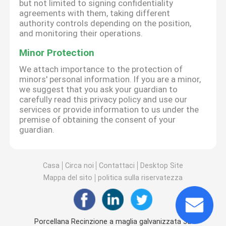
but not limited to signing confidentiality
agreements with them, taking different
authority controls depending on the position,
and monitoring their operations.
Minor Protection
We attach importance to the protection of
minors' personal information. If you are a minor,
we suggest that you ask your guardian to
carefully read this privacy policy and use our
services or provide information to us under the
premise of obtaining the consent of your
guardian.
Casa
Circa noi
Contattaci
Desktop Site
Mappa del sito
politica sulla riservatezza
Porcellana Recinzione a maglia galvanizzata 3d