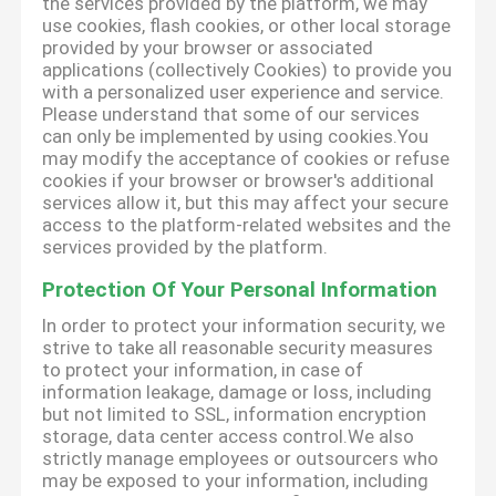
the services provided by the platform, we may
use cookies, flash cookies, or other local storage
provided by your browser or associated
applications (collectively Cookies) to provide you
with a personalized user experience and service.
Please understand that some of our services
can only be implemented by using cookies.You
may modify the acceptance of cookies or refuse
cookies if your browser or browser's additional
services allow it, but this may affect your secure
access to the platform-related websites and the
services provided by the platform.
Protection Of Your Personal Information
In order to protect your information security, we
strive to take all reasonable security measures
to protect your information, in case of
information leakage, damage or loss, including
but not limited to SSL, information encryption
storage, data center access control.We also
strictly manage employees or outsourcers who
may be exposed to your information, including