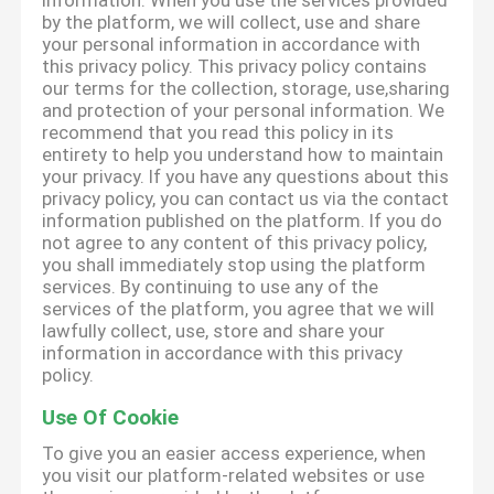
information. When you use the services provided
by the platform, we will collect, use and share
your personal information in accordance with
this privacy policy. This privacy policy contains
our terms for the collection, storage, use,sharing
and protection of your personal information. We
recommend that you read this policy in its
entirety to help you understand how to maintain
your privacy. If you have any questions about this
privacy policy, you can contact us via the contact
information published on the platform. If you do
not agree to any content of this privacy policy,
you shall immediately stop using the platform
services. By continuing to use any of the
services of the platform, you agree that we will
lawfully collect, use, store and share your
information in accordance with this privacy
policy.
Use Of Cookie
To give you an easier access experience, when
you visit our platform-related websites or use