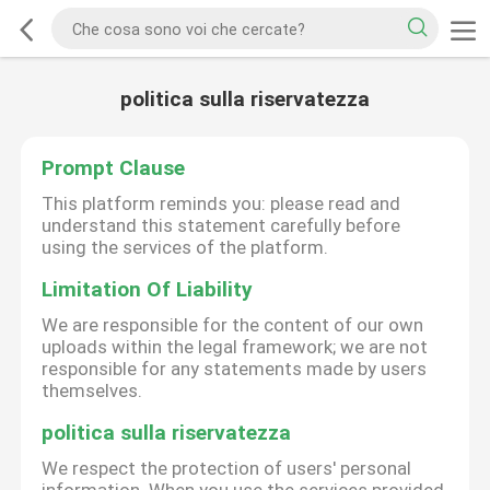
politica sulla riservatezza
Prompt Clause
This platform reminds you: please read and
understand this statement carefully before
using the services of the platform.
Limitation Of Liability
We are responsible for the content of our own
uploads within the legal framework; we are not
responsible for any statements made by users
themselves.
politica sulla riservatezza
We respect the protection of users' personal